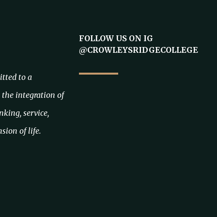
FOLLOW US ON IG
@CROWLEYSRIDGECOLLEGE
tted to a
the integration of
inking, service,
sion of life.