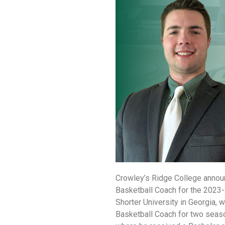
Crowley’s Ridge College annou
Basketball Coach for the 2023
Shorter University in Georgia,
Basketball Coach for two season