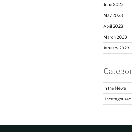
June 2023
May 2023
April 2023
March 2023
January 2023
Categor
In the News
Uncategorized