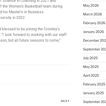
f Science in Coaching in 2021 and
May 2026
f the Women’s Basketball team during
ed his Master’s in Business
March 2026
versity in 2022.
February 2026
 blessed to be joining the Crowley’s
January 2026
. “I look forward to working with our staff
ason, but all future seasons to come,”
December 20
September 20
July 2025
May 2025
April 2025
February 2025
January 2025
NEXT
September 20