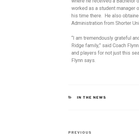
where he received a Bachelor o
worked as a student manager o
his time there. He also obtain
Administration from Shorter Uni
“I am tremendously grateful and
Ridge
family,” said Coach Flynn
and players for not
just this se
Flynn says.
IN THE NEWS
PREVIOUS