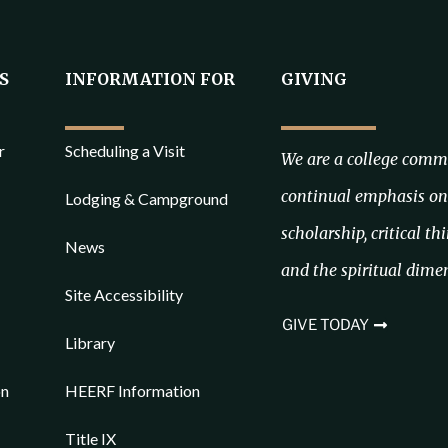
S
INFORMATION FOR
GIVING
r
Scheduling a Visit
We are a college commi
continual emphasis on 
Lodging & Campground
scholarship, critical th
News
and the spiritual dimen
Site Accessibility
GIVE TODAY
Library
on
HEERF Information
Title IX