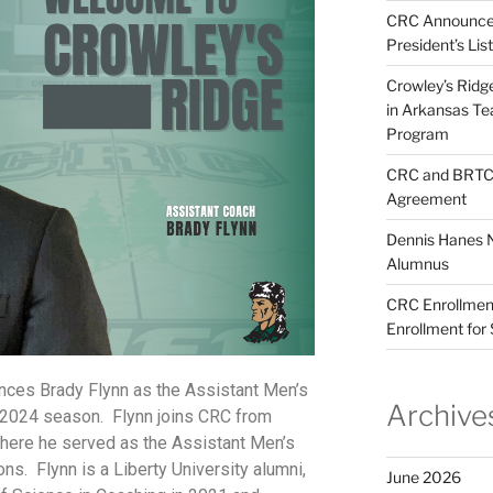
CRC Announces
President’s Lis
Crowley’s Ridg
in Arkansas T
Program
CRC and BRTC 
Agreement
Dennis Hanes 
Alumnus
CRC Enrollment
Enrollment for
nces Brady Flynn as the Assistant Men’s
Archive
-2024 season. Flynn joins CRC from
 where he served as the Assistant Men’s
s. Flynn is a Liberty University alumni,
June 2026