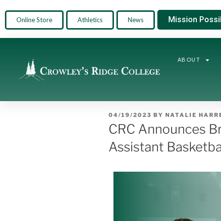
Mission Possi
Online Store
Athletics
News
ABOUT
04/19/2023
BY
NATALIE HARR
CRC Announces Bra
Assistant Basketba