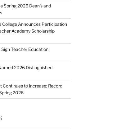
 Spring 2026 Dean’s and
ts
e College Announces Participation
eacher Academy Scholarship
Sign Teacher Education
Named 2026 Distinguished
 Continues to Increase; Record
 Spring 2026
s