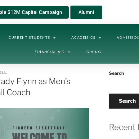
ble $12M Capital Campaign
Alumni
CURRENT STUDENTS
ACADEMICS
ADMISSIO
FINANCIAL AID
GIVING
ELL
Search
dy Flynn as Men’s
ll Coach
Search
Recent 