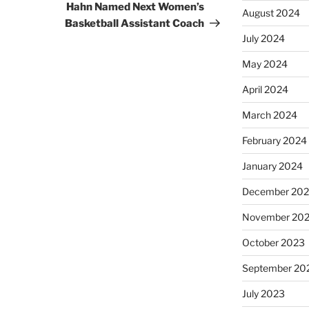
Hahn Named Next Women’s
August 2024
Basketball Assistant Coach
July 2024
May 2024
April 2024
March 2024
February 2024
January 2024
December 20
November 20
October 2023
September 20
July 2023