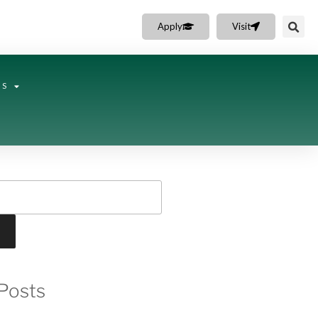
Apply
Visit
NS
Posts