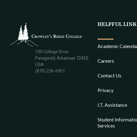
HELPFUL LINK
Academic Calenda
100 College Drive
Paragould, Arkansas 72450
Careers
USA
(870) 236-6901
Contact Us
Privacy
I.T. Assistance
Student Informati
Services