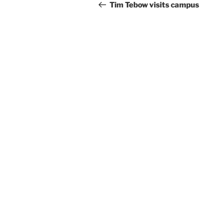
Tim Tebow visits campus