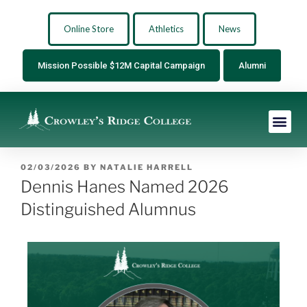
Online Store
Athletics
News
Mission Possible $12M Capital Campaign
Alumni
02/03/2026
BY
NATALIE HARRELL
Dennis Hanes Named 2026
Distinguished Alumnus