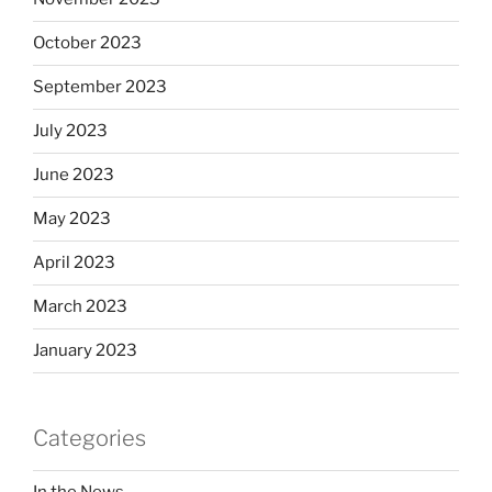
October 2023
September 2023
July 2023
June 2023
May 2023
April 2023
March 2023
January 2023
Categories