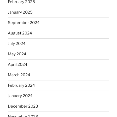
February 2025
January 2025
September 2024
August 2024
July 2024
May 2024
April 2024
March 2024
February 2024
January 2024
December 2023
November 2023