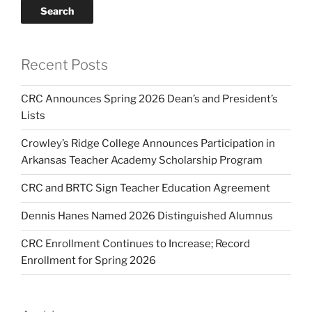
Search
Recent Posts
CRC Announces Spring 2026 Dean’s and President’s
Lists
Crowley’s Ridge College Announces Participation in
Arkansas Teacher Academy Scholarship Program
CRC and BRTC Sign Teacher Education Agreement
Dennis Hanes Named 2026 Distinguished Alumnus
CRC Enrollment Continues to Increase; Record
Enrollment for Spring 2026