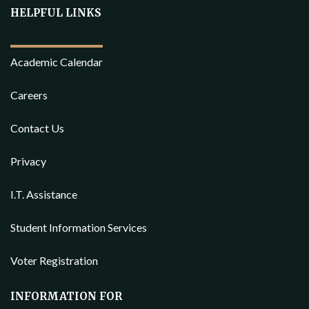
HELPFUL LINKS
Academic Calendar
Careers
Contact Us
Privacy
I.T. Assistance
Student Information Services
Voter Registration
INFORMATION FOR