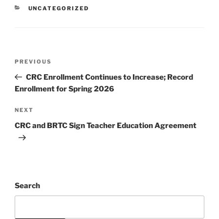
UNCATEGORIZED
PREVIOUS
CRC Enrollment Continues to Increase; Record
Enrollment for Spring 2026
NEXT
CRC and BRTC Sign Teacher Education Agreement
Search