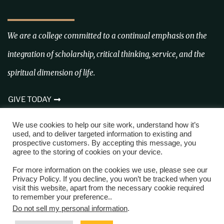
We are a college committed to a continual emphasis on the
integration of scholarship, critical thinking, service, and the
spiritual dimension of life.
GIVE TODAY
We use cookies to help our site work, understand how it’s
FOLLOW US ON IG @CROWLEYSRIDGECOLLEGE
used, and to deliver targeted information to existing and
prospective customers. By accepting this message, you
agree to the storing of cookies on your device.
For more information on the cookies we use, please see our
Privacy Policy. If you decline, you won’t be tracked when you
visit this website, apart from the necessary cookie required
to remember your preference..
Copyright © 2024 Trustees of Crowley’s Ridge College
Do not sell my personal information
.