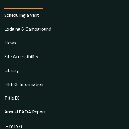
Scheduling a Visit
Lodging & Campground
News
Site Accessibility
Library
HEERF Information
Title IX
Annual EADA Report
GIVING