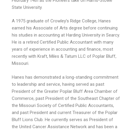
February 14th as the Pioneers take on Harris-Stowe
State University.
A 1975 graduate of Crowley’s Ridge College, Hanes
earned his Associate of Arts degree before continuing
his studies in accounting at Harding University in Searcy.
He is a retired Certified Public Accountant with many
years of experience in accounting and finance, most
recently with Kraft, Miles & Tatum LLC of Poplar Bluff,
Missouri.
Hanes has demonstrated a long-standing commitment
to leadership and service, having served as past
President of the Greater Poplar Bluff Area Chamber of
Commerce, past President of the Southeast Chapter of
the Missouri Society of Certified Public Accountants,
and past President and current Treasurer of the Poplar
Bluff Lions Club. He currently serves as President of
the United Cancer Assistance Network and has been a