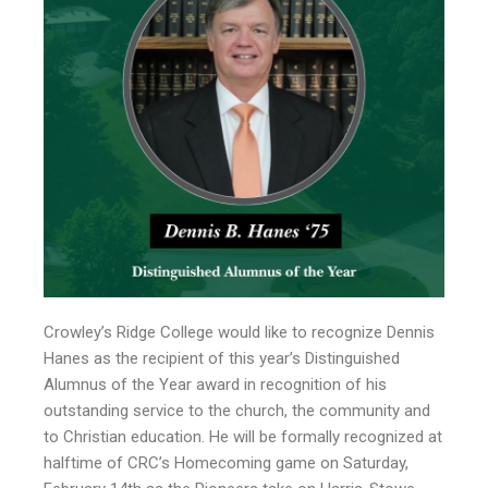
Crowley’s Ridge College would like to recognize Dennis
Hanes as the recipient of this year’s Distinguished
Alumnus of the Year award in recognition of his
outstanding service to the church, the community and
to Christian education. He will be formally recognized at
halftime of CRC’s Homecoming game on Saturday,