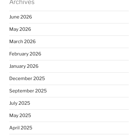
Archives
June 2026
May 2026
March 2026
February 2026
January 2026
December 2025
September 2025
July 2025
May 2025
April 2025