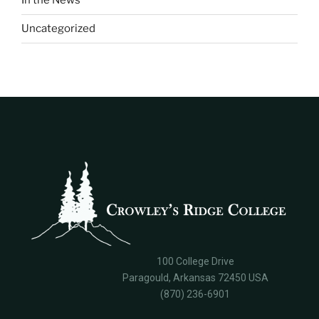
In the News
Uncategorized
100 College Drive
Paragould, Arkansas 72450 USA
(870) 236-6901