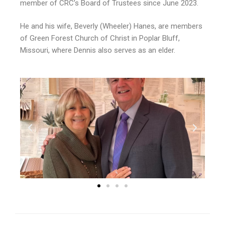
member of CRC’s Board of Trustees since June 2023.
He and his wife, Beverly (Wheeler) Hanes, are members
of Green Forest Church of Christ in Poplar Bluff,
Missouri, where Dennis also serves as an elder.